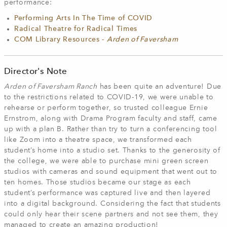
performance:
Performing Arts In The Time of COVID
Radical Theatre for Radical Times
COM Library Resources -
Arden of Faversham
Director's Note
Arden of Faversham Ranch
has been quite an adventure! Due
to the restrictions related to COVID-19, we were unable to
rehearse or perform together, so trusted colleague Ernie
Ernstrom, along with Drama Program faculty and staff, came
up with a plan B. Rather than try to turn a conferencing tool
like Zoom into a theatre space, we transformed each
student’s home into a studio set. Thanks to the generosity of
the college, we were able to purchase mini green screen
studios with cameras and sound equipment that went out to
ten homes. Those studios became our stage as each
student’s performance was captured live and then layered
into a digital background. Considering the fact that students
could only hear their scene partners and not see them, they
managed to create an amazing production!