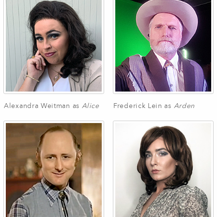
Alexandra Weitman as
Alice
Frederick Lein as
Arden