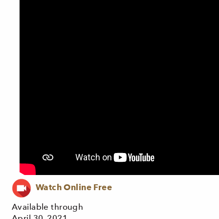
Watch Online Free
Available through
April 30, 2021