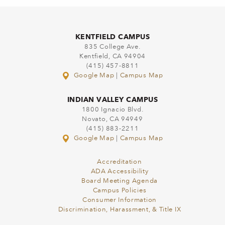
KENTFIELD CAMPUS
835 College Ave.
Kentfield, CA 94904
(415) 457-8811
Google Map
|
Campus Map
INDIAN VALLEY CAMPUS
1800 Ignacio Blvd.
Novato, CA 94949
(415) 883-2211
Google Map
|
Campus Map
Accreditation
ADA Accessibility
Board Meeting Agenda
Campus Policies
Consumer Information
Discrimination, Harassment, & Title IX