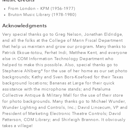
Music Credits
From London – KPM (1956-1977)
Bruton Music Library (1978-1980)
Acknowledgments
Very special thanks go to Greg Nelson, Jonathan Eldridge,
and all the folks at the College of Marin Fiscal Department
that help us maintain and grow our program. Many thanks to
Patrick Ekoue-totou, Ferhat Indi, Matthew Kent, and everyone
else in COM Information Technology Department who
helped to make this possible. Also, special thanks go to
Stephanie Ahlberg* for the use of her home as our set photo
backgrounds; Kathy and Sven Bors-Koefoed for their Texas
background locations; Bananas at Large for their quick
assistance with the microphone stands; and Petaluma
Collective Antique & Military Mall for the use of their store
for photo backgrounds. Many thanks go to Michael Wunder,
Wunder Lighting and Controls, Inc.; David Lincecum, VP and
President of Marketing Electronic Theatre Controls; David
Patterson, COM Library; and Shirleigh Brannon. It obviously
takes a village!