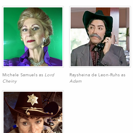
Michele Samuels as
Lord
Raysheina de Leon-Ruhs as
Cheiny
Adam