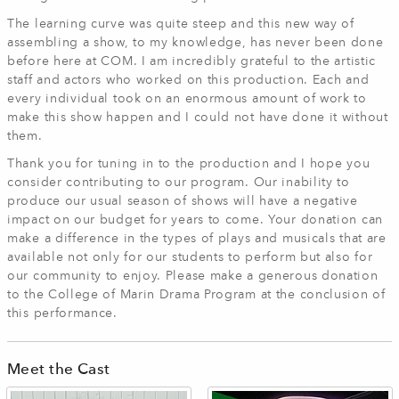
The learning curve was quite steep and this new way of
assembling a show, to my knowledge, has never been done
before here at COM. I am incredibly grateful to the artistic
staff and actors who worked on this production. Each and
every individual took on an enormous amount of work to
make this show happen and I could not have done it without
them.
Thank you for tuning in to the production and I hope you
consider contributing to our program. Our inability to
produce our usual season of shows will have a negative
impact on our budget for years to come. Your donation can
make a difference in the types of plays and musicals that are
available not only for our students to perform but also for
our community to enjoy. Please make a generous donation
to the College of Marin Drama Program at the conclusion of
this performance.
Meet the Cast