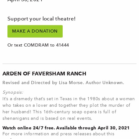
Support your local theatre!
MAKE A DONATION
Or text COMDRAM to 41444
ARDEN OF FAVERSHAM RANCH
Revised and Directed by Lisa Morse. Author Unknown.
Synopsis:
It’s a dramedy that’s set in Texas in the 1980s about a woman
who takes on a lover and together they plot the murder of
her husband! This 16th-century soap opera is full of
shenanigans and is based on real events.
Watch online 24/7 free. Available through April 30, 2021
For more information and press releases about this