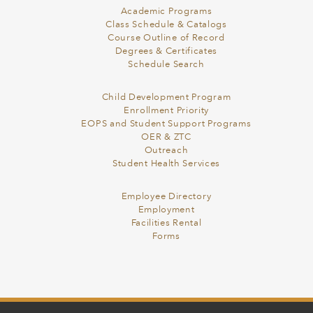
Academic Programs
Class Schedule & Catalogs
Course Outline of Record
Degrees & Certificates
Schedule Search
Child Development Program
Enrollment Priority
EOPS and Student Support Programs
OER & ZTC
Outreach
Student Health Services
Employee Directory
Employment
Facilities Rental
Forms