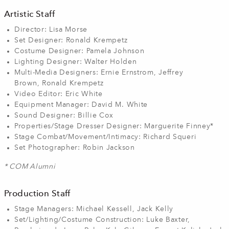
Artistic Staff
Director: Lisa Morse
Set Designer: Ronald Krempetz
Costume Designer: Pamela Johnson
Lighting Designer: Walter Holden
Multi-Media Designers: Ernie Ernstrom, Jeffrey
Brown, Ronald Krempetz
Video Editor: Eric White
Equipment Manager: David M. White
Sound Designer: Billie Cox
Properties/Stage Dresser Designer: Marguerite Finney*
Stage Combat/Movement/Intimacy: Richard Squeri
Set Photographer: Robin Jackson
* COM Alumni
Production Staff
Stage Managers: Michael Kessell, Jack Kelly
Set/Lighting/Costume Construction: Luke Baxter,