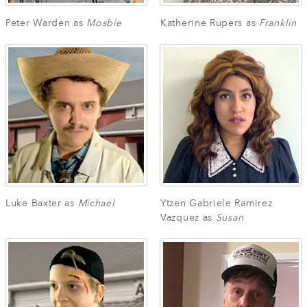
Peter Warden as
Mosbie
Katherine Rupers as
Franklin
Luke Baxter as
Michael
Ytzen Gabriele Ramirez
Vazquez as
Susan