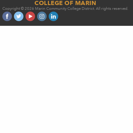
COLLEGE OF MARIN
Copyright © 2026 Marin Community College District. All rights reserved.