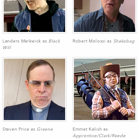
Landers Markwick as
Black
Robert Molossi as
Shakebag
Will
Steven Price as
Greene
Emmet Kalish as
Apprentice/Clark/Reede