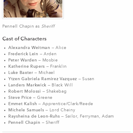
Pennell Chapin as
Sheriff
Cast of Characters
Alexandra Weitman
— Alice
Frederick Lein
— Arden
Peter Warden
— Mosbie
Katherine Rupers
— Franklin
Luke Baxter
— Michael
Ytzen Gabriela Ramirez Vazquez
— Susan
Landers Markwick
— Black Will
Robert Molossi
— Shakebag
Steve Price
— Greene
Emmet Kalish
— Apprentice/Clark/Reede
Michele Samuels
— Lord Cheiny
Raysheina de Leon-Ruhs
— Sailor, Ferryman, Adam
Pennell Chapin
— Sheriff