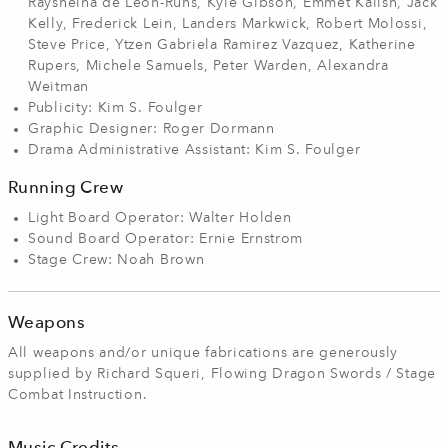
Raysheina de Leon-Ruhs, Kyle Gibson, Emmet Kalish, Jack
Kelly, Frederick Lein, Landers Markwick, Robert Molossi,
Steve Price, Ytzen Gabriela Ramirez Vazquez, Katherine
Rupers, Michele Samuels, Peter Warden, Alexandra
Weitman
Publicity: Kim S. Foulger
Graphic Designer: Roger Dormann
Drama Administrative Assistant: Kim S. Foulger
Running Crew
Light Board Operator: Walter Holden
Sound Board Operator: Ernie Ernstrom
Stage Crew: Noah Brown
Weapons
All weapons and/or unique fabrications are generously
supplied by Richard Squeri, Flowing Dragon Swords / Stage
Combat Instruction.